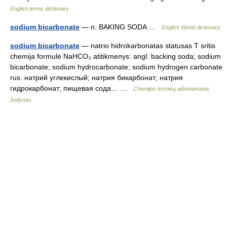
English terms dictionary
sodium bicarbonate
— n. BAKING SODA …
English World dictionary
sodium bicarbonate
— natrio hidrokarbonatas statusas T sritis
chemija formulė NaHCO₃ atitikmenys: angl. backing soda; sodium
bicarbonate; sodium hydrocarbonate; sodium hydrogen carbonate
rus. натрий углекислый; натрия бикарбонат; натрия
гидрокарбонат; пищевая сода… …
Chemijos terminų aiškinamasis
žodynas