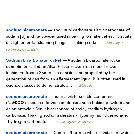
sodium bicarbonate
— sodium bi carbonate also bicarbonate of
soda n [U] a white powder used in baking to make cakes, ↑biscuits
etc lighter, or for cleaning things = ↑baking soda …
Dictionary of
contemporary English
Sodium bicarbonate rocket
— A sodium bicarbonate rocket
(sometimes called an Alka Seltzer rocket) is a model rocket
fashioned from a 35mm film canister and propelled by the
generation of gas from an effervescent liquid. It is often used in
science classes to demonstrate… …
Wikipedia
sodium bicarbonate
— noun a white soluble compound
(NaHCO3) used in effervescent drinks and in baking powders and
as an antacid • Syn: ↑bicarbonate of soda, ↑sodium hydrogen
carbonate, ↑baking soda, ↑saleratus • Hypernyms: ↑bicarbonate,
↑hydrogen carbonate …
Useful english dictionary
sodium bicarbonate
— Chem., Pharm. a white, crystalline, water