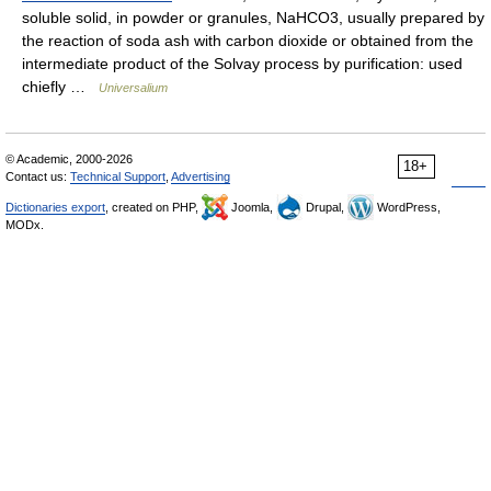
soluble solid, in powder or granules, NaHCO3, usually prepared by
the reaction of soda ash with carbon dioxide or obtained from the
intermediate product of the Solvay process by purification: used
chiefly …
Universalium
© Academic, 2000-2026
18+
Contact us:
Technical Support
,
Advertising
Dictionaries export
, created on PHP,
Joomla,
Drupal,
WordPress,
MODx.