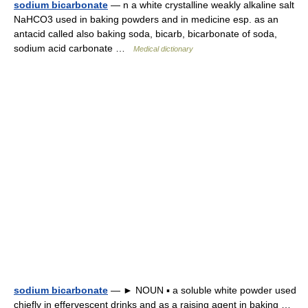
sodium bicarbonate
— n a white crystalline weakly alkaline salt
NaHCO3 used in baking powders and in medicine esp. as an
antacid called also baking soda, bicarb, bicarbonate of soda,
sodium acid carbonate …
Medical dictionary
sodium bicarbonate
— ► NOUN ▪ a soluble white powder used
chiefly in effervescent drinks and as a raising agent in baking …