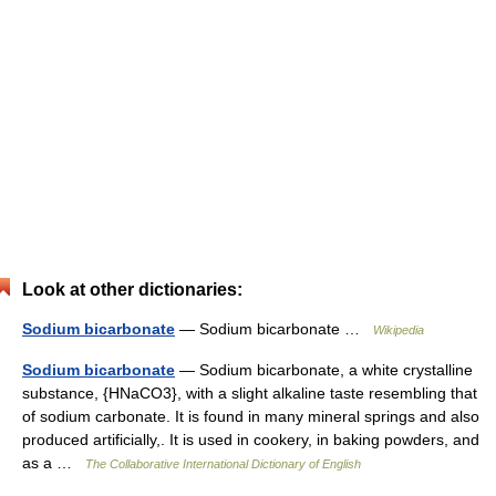
Look at other dictionaries:
Sodium bicarbonate
— Sodium bicarbonate …
Wikipedia
Sodium bicarbonate
— Sodium bicarbonate, a white crystalline
substance, {HNaCO3}, with a slight alkaline taste resembling that
of sodium carbonate. It is found in many mineral springs and also
produced artificially,. It is used in cookery, in baking powders, and
as a …
The Collaborative International Dictionary of English