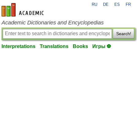
RU
DE
ES
FR
en-academic.com
Academic Dictionaries and Encyclopedias
Search!
Interpretations
Translations
Books
Игры ⚽