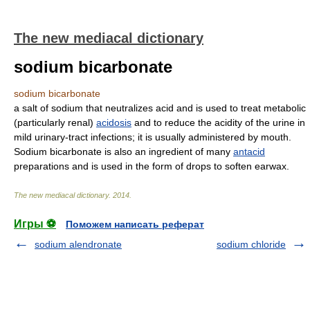
The new mediacal dictionary
sodium bicarbonate
sodium bicarbonate
a salt of sodium that neutralizes acid and is used to treat metabolic
(particularly renal)
acidosis
and to reduce the acidity of the urine in
mild urinary-tract infections; it is usually administered by mouth.
Sodium bicarbonate is also an ingredient of many
antacid
preparations and is used in the form of drops to soften earwax.
The new mediacal dictionary
.
2014
.
Игры ⚽
Поможем написать реферат
sodium alendronate
sodium chloride